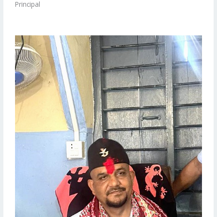
Principal