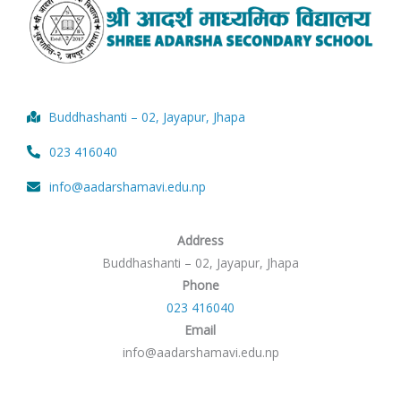
Buddhashanti – 02, Jayapur, Jhapa
023 416040
info@aadarshamavi.edu.np
Address
Buddhashanti – 02, Jayapur, Jhapa
Phone
023 416040
Email
info@aadarshamavi.edu.np