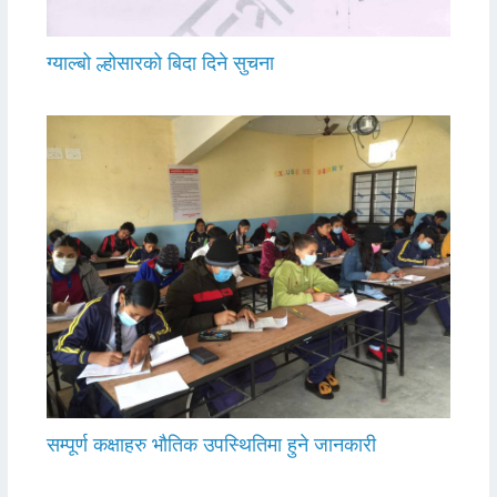
ग्याल्बो ल्होसारको बिदा दिने सुचना
सम्पूर्ण कक्षाहरु भौतिक उपस्थितिमा हुने जानकारी