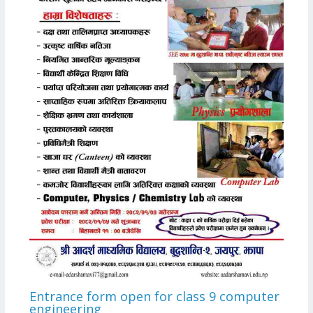
Entrance form open for class 9 computer
engineering