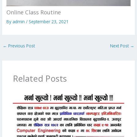
Online Class Routine
By
admin
/
September 23, 2021
←
Previous Post
Next Post
→
Related Posts