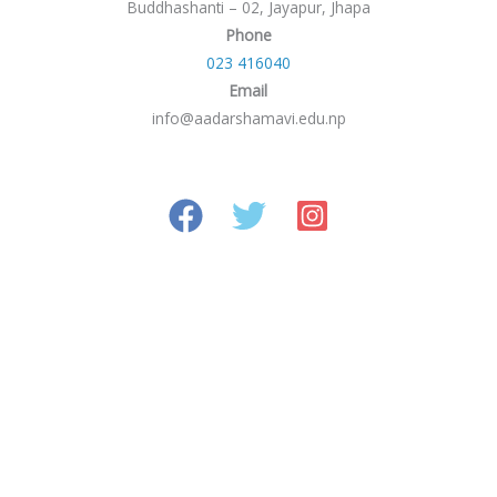
Buddhashanti – 02, Jayapur, Jhapa
Phone
023 416040
Email
info@aadarshamavi.edu.np