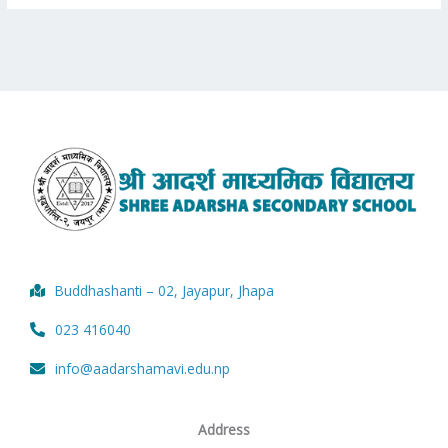
Buddhashanti – 02, Jayapur, Jhapa
023 416040
info@aadarshamavi.edu.np
Address