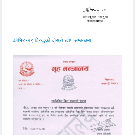
कोभिड-१९ विरुद्धको दोस्रो खोप सम्बन्धमा